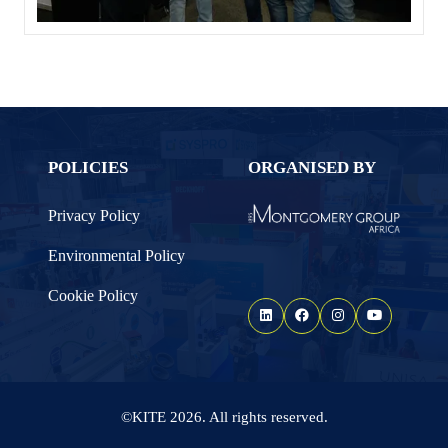
POLICIES
ORGANISED BY
Privacy Policy
Environmental Policy
Cookie Policy
©KITE 2026. All rights reserved.