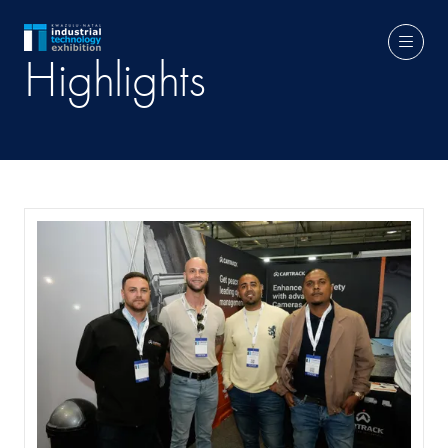
Highlights