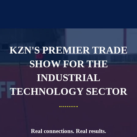
KZN'S PREMIER TRADE
SHOW FOR THE
INDUSTRIAL
TECHNOLOGY SECTOR
Real connections. Real results.