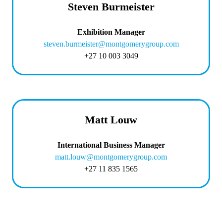
Steven Burmeister
Exhibition Manager
steven.burmeister@montgomerygroup.com
+27 10 003 3049
Matt Louw
International Business Manager
matt.louw@montgomerygroup.com
+27 11 835 1565