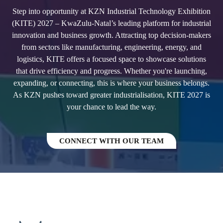
Step into opportunity at KZN Industrial Technology Exhibition
(KITE) 2027 – KwaZulu-Natal’s leading platform for industrial
innovation and business growth. Attracting top decision-makers
from sectors like manufacturing, engineering, energy, and
logistics, KITE offers a focused space to showcase solutions
that drive efficiency and progress. Whether you're launching,
expanding, or connecting, this is where your business belongs.
As KZN pushes toward greater industrialisation, KITE 2027 is
your chance to lead the way.
CONNECT WITH OUR TEAM
(OPENS
IN
A
NEW
TAB)