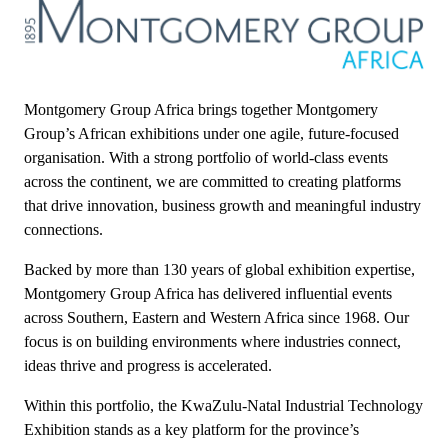
Montgomery Group Africa brings together Montgomery
Group’s African exhibitions under one agile, future-focused
organisation. With a strong portfolio of world-class events
across the continent, we are committed to creating platforms
that drive innovation, business growth and meaningful industry
connections.
Backed by more than 130 years of global exhibition expertise,
Montgomery Group Africa has delivered influential events
across Southern, Eastern and Western Africa since 1968. Our
focus is on building environments where industries connect,
ideas thrive and progress is accelerated.
Within this portfolio, the KwaZulu-Natal Industrial Technology
Exhibition stands as a key platform for the province’s