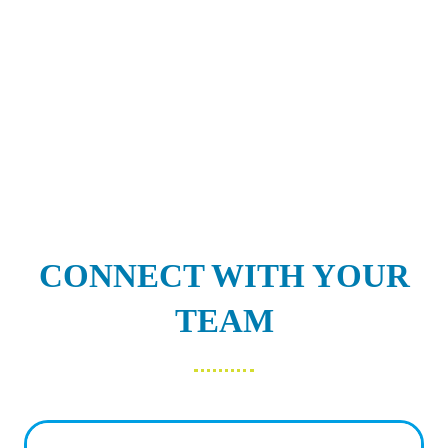
CONNECT WITH YOUR
TEAM