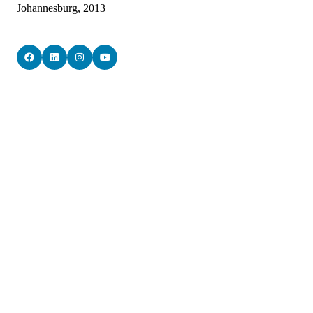
Johannesburg, 2013