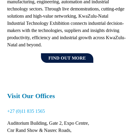
manufacturing, engineering, automation and industrial
technology sectors. Through live demonstrations, cutting-edge
solutions and high-value networking, KwaZulu-Natal
Industrial Technology Exhibition connects industrial decision-
makers with the technologies, suppliers and insights driving
productivity, efficiency and industrial growth across KwaZulu-
Natal and beyond.
FIND OUT MORE
(OPENS
IN
A
NEW
TAB)
Visit Our Offices
+27 (0)11 835 1565
Auditorium Building, Gate 2, Expo Centre,
Cnr Rand Show & Nasrec Roads,