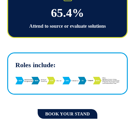
65.4%
Attend to source or evaluate solutions
Roles include:
BOOK YOUR STAND
(OPENS
IN
A