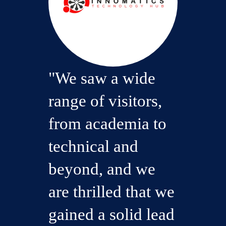
"We saw a wide
range of visitors,
from academia to
technical and
beyond, and we
are thrilled that we
gained a solid lead