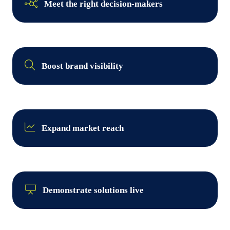
Meet the right decision-makers
Boost brand visibility
Expand market reach
Demonstrate solutions live