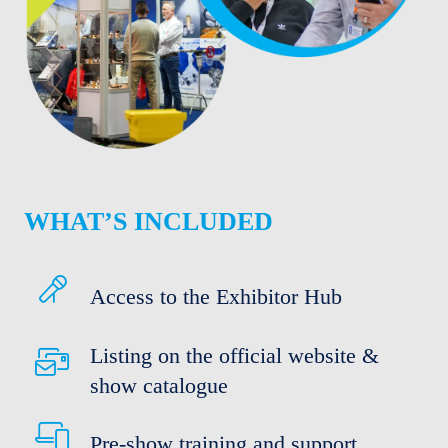
WHAT’S INCLUDED
Access to the Exhibitor Hub
Listing on the official website &
show catalogue
Pre-show training and support