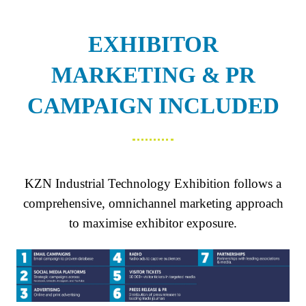
NEW
TAB)
EXHIBITOR
MARKETING & PR
CAMPAIGN INCLUDED
KZN Industrial Technology Exhibition follows a
comprehensive, omnichannel marketing approach
to maximise exhibitor exposure.