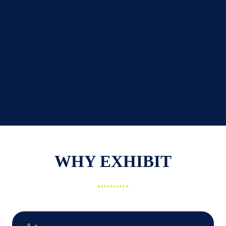
WHY EXHIBIT