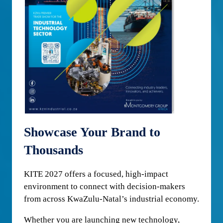
Showcase Your Brand to
Thousands
KITE 2027 offers a focused, high-impact
environment to connect with decision-makers
from across KwaZulu-Natal’s industrial economy.
Whether you are launching new technology,