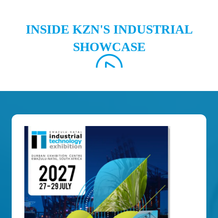
INSIDE KZN'S INDUSTRIAL
SHOWCASE