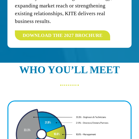
expanding market reach or strengthening
existing relationships, KITE delivers real
business results.
DOWNLOAD THE 2027 BROCHURE
(OPENS
IN
A
NEW
TAB)
WHO YOU’LL MEET