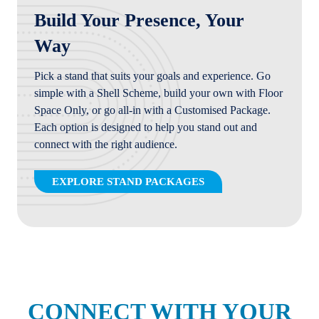
Build Your Presence, Your
Way
Pick a stand that suits your goals and experience. Go
simple with a Shell Scheme, build your own with Floor
Space Only, or go all-in with a Customised Package.
Each option is designed to help you stand out and
connect with the right audience.
EXPLORE STAND PACKAGES
(OPENS
IN
A
NEW
TAB)
CONNECT WITH YOUR