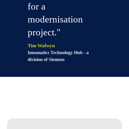
for a
modernisation
project."
Tim Walwyn
Innomatics Technology Hub - a
division of Siemens