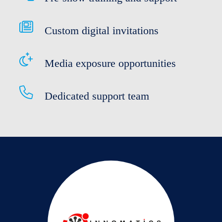
Custom digital invitations
Media exposure opportunities
Dedicated support team