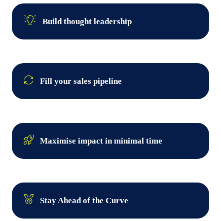
Build thought leadership
Fill your sales pipeline
Maximise impact in minimal time
Stay Ahead of the Curve