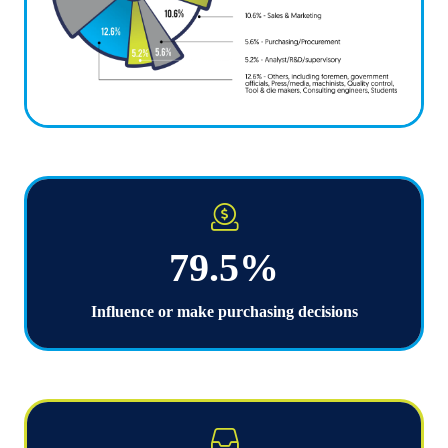
79.5%
Influence or make purchasing decisions