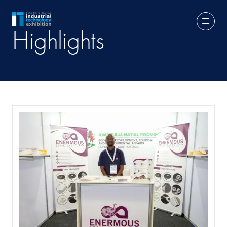
Highlights