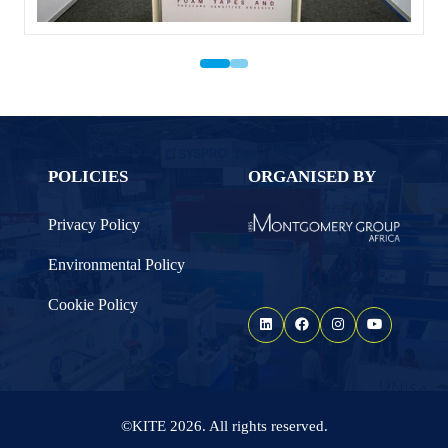
POLICIES
ORGANISED BY
Privacy Policy
Environmental Policy
Cookie Policy
©KITE 2026. All rights reserved.