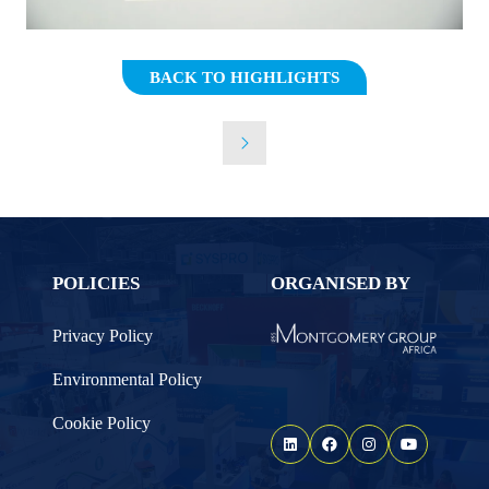
BACK TO HIGHLIGHTS
(OPENS
IN
A
NEW
TAB)
POLICIES
ORGANISED BY
Privacy Policy
Environmental Policy
Cookie Policy