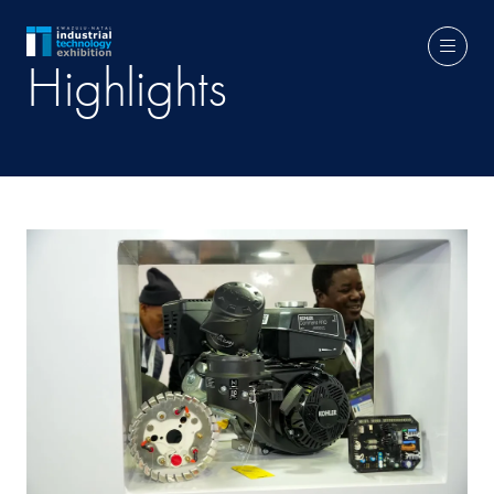
Highlights