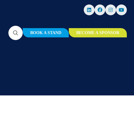
BOOK A STAND
BECOME A SPONSOR
(OPENS
(OPENS
IN
IN
A
A
NEW
NEW
TAB)
TAB)