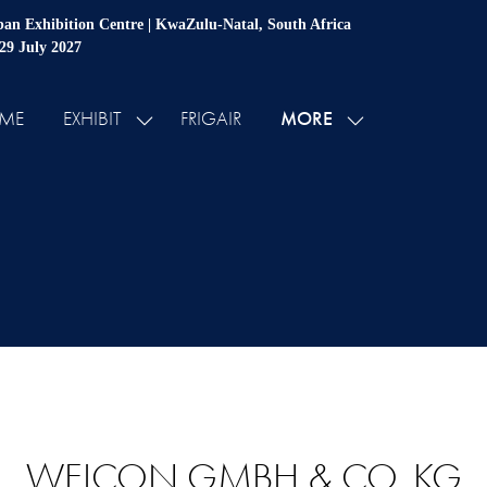
an Exhibition Centre | KwaZulu-Natal, South Africa
 29 July 2027
MORE
ME
EXHIBIT
FRIGAIR
SHOW
SHOW
SUBMENU
MORE
FOR:
MENU
EXHIBIT
ITEMS
WEICON GMBH & CO. KG