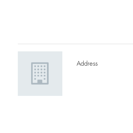
Address