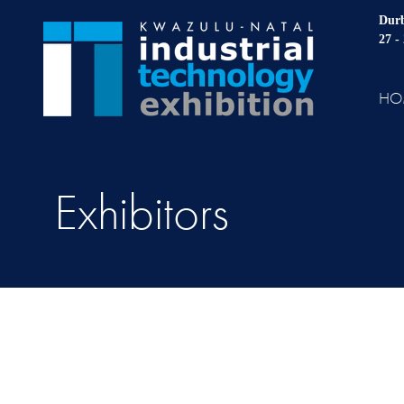
Durb
27 -
HO
Exhibitors