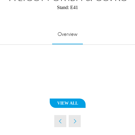
Stand: E41
Overview
VIEW ALL
(OPENS
IN
A
NEW
TAB)