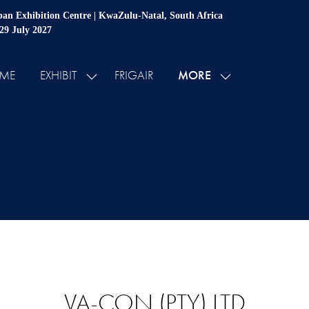
an Exhibition Centre | KwaZulu-Natal, South Africa
 29 July 2027
MORE
ME
EXHIBIT
FRIGAIR
SHOW
SHOW
SUBMENU
MORE
FOR:
MENU
EXHIBIT
ITEMS
VA-CON (PTY) LTD