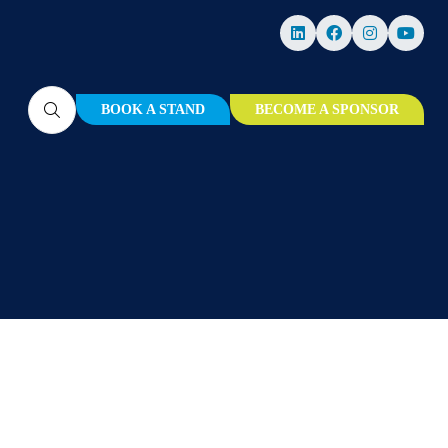
BOOK A STAND
BECOME A SPONSOR
(OPENS
(OPENS
IN
IN
A
A
NEW
NEW
TAB)
TAB)