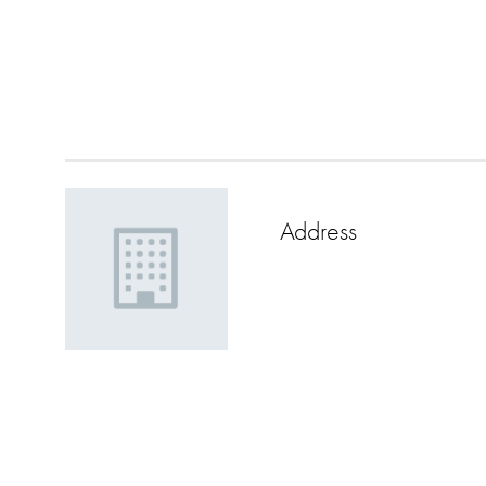
Address