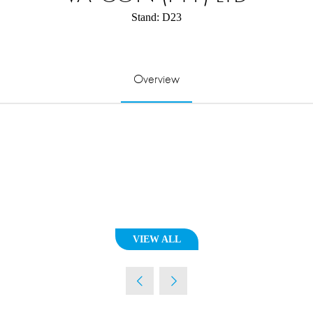
Stand: D23
Overview
VIEW ALL
(OPENS
IN
A
NEW
TAB)