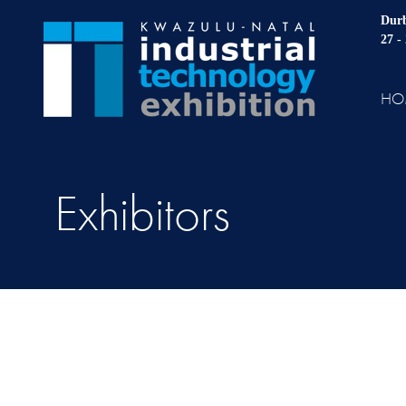
Durb
27 -
HO
Exhibitors