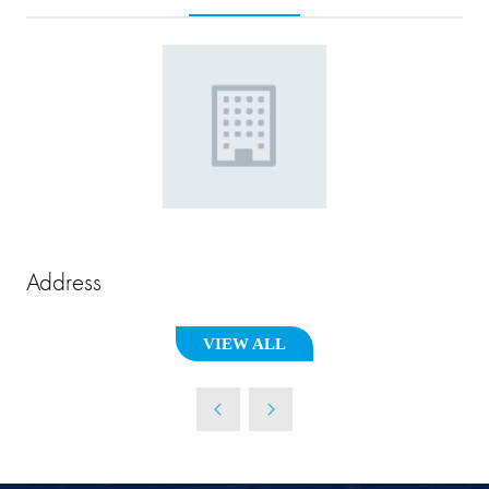
Address
VIEW ALL
(OPENS
IN
A
NEW
TAB)