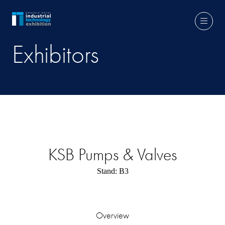
Exhibitors
KSB Pumps & Valves
Stand: B3
Overview