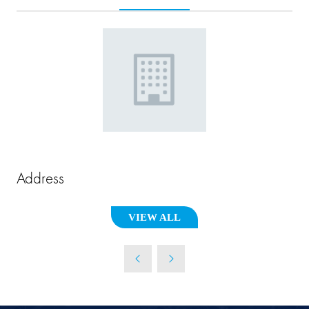
Address
VIEW ALL
(OPENS
IN
A
NEW
TAB)