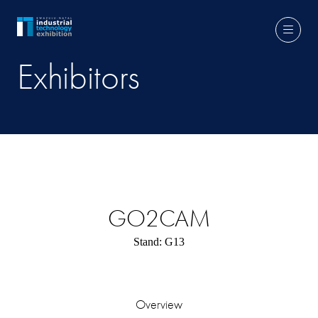
Exhibitors
GO2CAM
Stand: G13
Overview