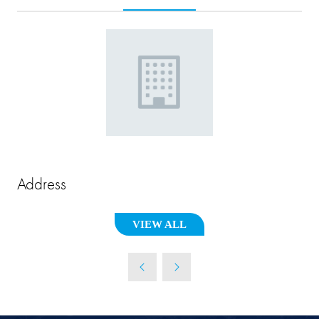
Address
VIEW ALL
(OPENS
IN
A
NEW
TAB)