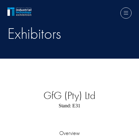
Exhibitors
GfG (Pty) Ltd
Stand: E31
Overview