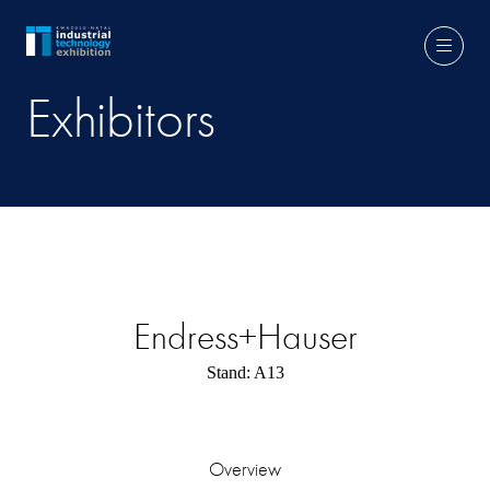
Exhibitors
Endress+Hauser
Stand: A13
Overview