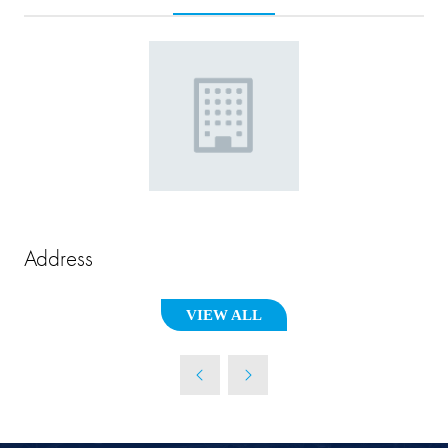
Address
VIEW ALL
(OPENS
IN
A
NEW
TAB)