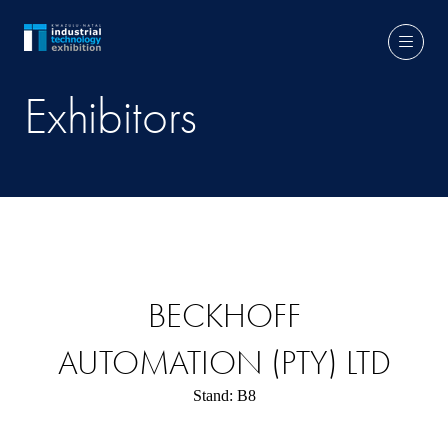
Exhibitors
BECKHOFF
AUTOMATION (PTY) LTD
Stand: B8