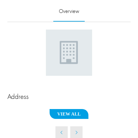
Overview
Address
VIEW ALL
(OPENS
IN
A
NEW