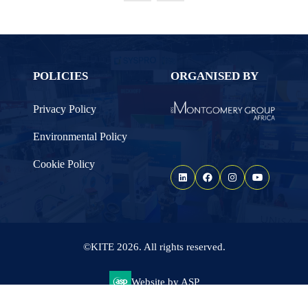
TAB)
POLICIES
ORGANISED BY
Privacy Policy
Environmental Policy
Cookie Policy
©KITE 2026. All rights reserved.
Website by ASP