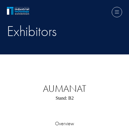
Exhibitors
AUMANAT
Stand: B2
Overview