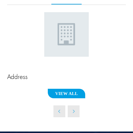
Address
VIEW ALL
(OPENS
IN
A
NEW
TAB)